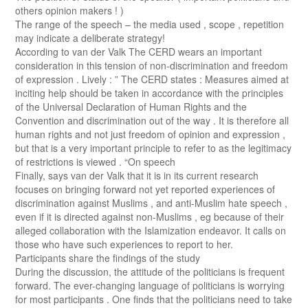
others opinion makers ! )
The range of the speech – the media used , scope , repetition
may indicate a deliberate strategy!
According to van der Valk The CERD wears an important
consideration in this tension of non-discrimination and freedom
of expression . Lively : ” The CERD states : Measures aimed at
inciting help should be taken in accordance with the principles
of the Universal Declaration of Human Rights and the
Convention and discrimination out of the way . It is therefore all
human rights and not just freedom of opinion and expression ,
but that is a very important principle to refer to as the legitimacy
of restrictions is viewed . “On speech
Finally, says van der Valk that it is in its current research
focuses on bringing forward not yet reported experiences of
discrimination against Muslims , and anti-Muslim hate speech ,
even if it is directed against non-Muslims , eg because of their
alleged collaboration with the Islamization endeavor. It calls on
those who have such experiences to report to her.
Participants share the findings of the study
During the discussion, the attitude of the politicians is frequent
forward. The ever-changing language of politicians is worrying
for most participants . One finds that the politicians need to take