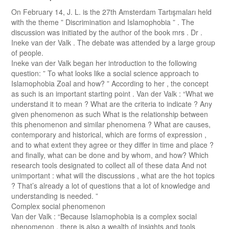
On February 14, J. L. is the 27th Amsterdam Tartışmaları held
with the theme ” Discrimination and Islamophobia ” . The
discussion was initiated by the author of the book mrs . Dr .
Ineke van der Valk . The debate was attended by a large group
of people.
Ineke van der Valk began her introduction to the following
question: ” To what looks like a social science approach to
Islamophobia Zoal and how? ” According to her , the concept
as such is an important starting point . Van der Valk : “What we
understand it to mean ? What are the criteria to indicate ? Any
given phenomenon as such What is the relationship between
this phenomenon and similar phenomena ? What are causes,
contemporary and historical, which are forms of expression ,
and to what extent they agree or they differ in time and place ?
and finally, what can be done and by whom, and how? Which
research tools designated to collect all of these data And not
unimportant : what will the discussions , what are the hot topics
? That’s already a lot of questions that a lot of knowledge and
understanding is needed. ”
Complex social phenomenon
Van der Valk : “Because Islamophobia is a complex social
phenomenon , there is also a wealth of insights and tools