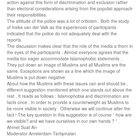
action against this form of discrimination and exclusion rather
than electoral considerations arising from the populist approach
their responsibilities.
The attitude of the police was a lot of criticism . Both the study
of Ineke van der Valk as the experiences of participants
indicated that the police do not adequately deal with the
reports.
The discussion makes clear that the role of the media a thorn in
the eyes of the participants . Almost everyone agrees that the
media too eager accommodate Islamophobic statements .
They put down an image of Muslims and all Muslims are the
same. Exceptions are shown as a line which the image of
Muslims is put down negative.
About how the Muslims with these issues can and should be ,
different suggestion mentioned which one stands out above the
rest . It reads as follows : Islamophobia and discrimination are
facts once . In order to provide a counterweight as Muslims to
be more visible in society . Otherwise we will continue after the
fact ! The key question in this suggestion is of course ” how are
we visible? and we have ourselves in our own hands ? ” .
Ahmet Suat Arı
Moderator Amsterdam Tartışmaları