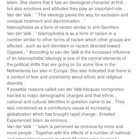
Islam. She claims that it has an ideological character at first ,
but also emotions and attitudes they play an important role .
Van der Valk : ” This ideology paves the way for exclusion and
unequal treatment and discrimination . ”
Islamophobia as a form of racism similar to anti-Semitism
Van der Valk : ” Islamophobia is as a form of racism in a
number similar to other forms of racism which other groups are
affected , such as anti-Semitism or racism directed toward
Gypsies . ” According to van der Valk is the increased influence
of an Islamophobic ideology is one of the central elements of
the political shifts that are going on for some time in the
Netherlands but also in Europe. She also indicated that there is
a context of fear and uncertainty about ethnic and religious
diversity .
If possible reasons called van der Valk because immigration
has led to major demographic changes and that ethnic ,
national and cultural identities in question came to be . They
also mentioned as a contributory cause of increasing
globalization which has brought rapid change . Entailed
Experienced Islam as ominous
Van der Valk : ” Islam is perceived as ominous by more and
more people . Together with the effects of a number of national
and international events in which Muslims were involved (