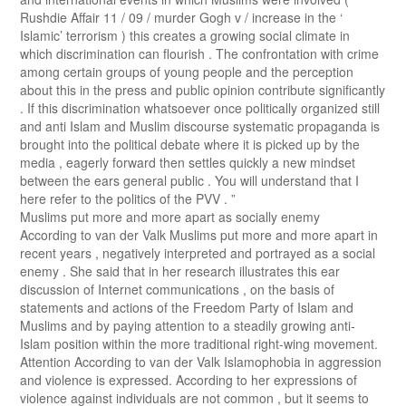
Rushdie Affair 11 / 09 / murder Gogh v / increase in the ‘
Islamic’ terrorism ) this creates a growing social climate in
which discrimination can flourish . The confrontation with crime
among certain groups of young people and the perception
about this in the press and public opinion contribute significantly
. If this discrimination whatsoever once politically organized still
and anti Islam and Muslim discourse systematic propaganda is
brought into the political debate where it is picked up by the
media , eagerly forward then settles quickly a new mindset
between the ears general public . You will understand that I
here refer to the politics of the PVV . ”
Muslims put more and more apart as socially enemy
According to van der Valk Muslims put more and more apart in
recent years , negatively interpreted and portrayed as a social
enemy . She said that in her research illustrates this ear
discussion of Internet communications , on the basis of
statements and actions of the Freedom Party of Islam and
Muslims and by paying attention to a steadily growing anti-
Islam position within the more traditional right-wing movement.
Attention According to van der Valk Islamophobia in aggression
and violence is expressed. According to her expressions of
violence against individuals are not common , but it seems to