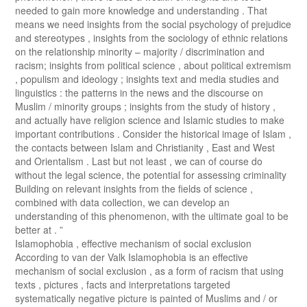
needed to gain more knowledge and understanding . That
means we need insights from the social psychology of prejudice
and stereotypes , insights from the sociology of ethnic relations
on the relationship minority – majority / discrimination and
racism; insights from political science , about political extremism
, populism and ideology ; insights text and media studies and
linguistics : the patterns in the news and the discourse on
Muslim / minority groups ; insights from the study of history ,
and actually have religion science and Islamic studies to make
important contributions . Consider the historical image of Islam ,
the contacts between Islam and Christianity , East and West
and Orientalism . Last but not least , we can of course do
without the legal science, the potential for assessing criminality
Building on relevant insights from the fields of science ,
combined with data collection, we can develop an
understanding of this phenomenon, with the ultimate goal to be
better at . ”
Islamophobia , effective mechanism of social exclusion
According to van der Valk Islamophobia is an effective
mechanism of social exclusion , as a form of racism that using
texts , pictures , facts and interpretations targeted
systematically negative picture is painted of Muslims and / or