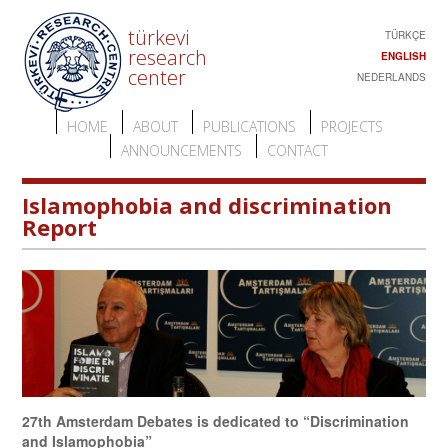
türkevi
TÜRKÇE
research
ENGLISH
center
NEDERLANDS
HOME
ABOUT
PUBLICATIONS
PROJECTS
ANNOUNCEMENTS
CONTACT
Islamophobia and discrimination
Report
27th Amsterdam Debates is dedicated to “Discrimination
and Islamophobia”