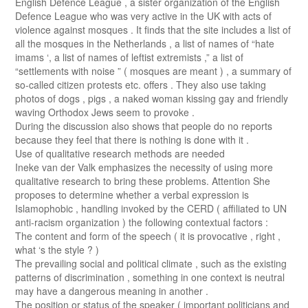
English Defence League , a sister organization of the English
Defence League who was very active in the UK with acts of
violence against mosques . It finds that the site includes a list of
all the mosques in the Netherlands , a list of names of “hate
imams ‘, a list of names of leftist extremists ,” a list of
“settlements with noise ” ( mosques are meant ) , a summary of
so-called citizen protests etc. offers . They also use taking
photos of dogs , pigs , a naked woman kissing gay and friendly
waving Orthodox Jews seem to provoke .
During the discussion also shows that people do no reports
because they feel that there is nothing is done with it .
Use of qualitative research methods are needed
Ineke van der Valk emphasizes the necessity of using more
qualitative research to bring these problems. Attention She
proposes to determine whether a verbal expression is
Islamophobic , handling invoked by the CERD ( affiliated to UN
anti-racism organization ) the following contextual factors :
The content and form of the speech ( it is provocative , right ,
what ‘s the style ? )
The prevailing social and political climate , such as the existing
patterns of discrimination , something in one context is neutral
may have a dangerous meaning in another .
The position or status of the speaker ( important politicians and