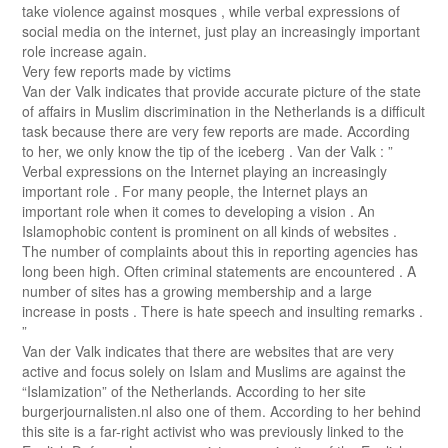
take violence against mosques , while verbal expressions of
social media on the internet, just play an increasingly important
role increase again.
Very few reports made ​​by victims
Van der Valk indicates that provide accurate picture of the state
of affairs in Muslim discrimination in the Netherlands is a difficult
task because there are very few reports are made. According
to her, we only know the tip of the iceberg . Van der Valk : ”
Verbal expressions on the Internet playing an increasingly
important role . For many people, the Internet plays an
important role when it comes to developing a vision . An
Islamophobic content is prominent on all kinds of websites .
The number of complaints about this in reporting agencies has
long been high. Often criminal statements are encountered . A
number of sites has a growing membership and a large
increase in posts . There is hate speech and insulting remarks .
”
Van der Valk indicates that there are websites that are very
active and focus solely on Islam and Muslims are against the
“Islamization” of the Netherlands. According to her site
burgerjournalisten.nl also one of them. According to her behind
this site is a far-right activist who was previously linked to the