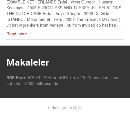
EXAMPLE NETHERLANDS Erdal , Veyis Güngör , Hussein
Kocabıyık , 2006 EUROTURKS AND TURKEY -EU RELATIONS
THE DUTCH CASE Erdal , Veyis Güngör , 2006 De Gids
ISTANBUL Mohamed el - Fers , 2007 The Erasmus Mevlana (
uit het vrijdenkers from Verleye , bu from invloed op het hee ...
Read more
Makaleler
RSS Error:
WP HTTP Error: cURL error 28: Connection timed
out after 10002 milliseconds
turkevi.org © 2026