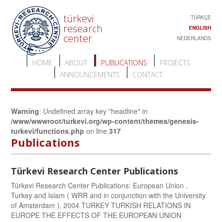
türkevi
TÜRKÇE
research
ENGLISH
center
NEDERLANDS
HOME
ABOUT
PUBLICATIONS
PROJECTS
ANNOUNCEMENTS
CONTACT
Warning
: Undefined array key "headline" in
/www/wwwroot/turkevi.org/wp-content/themes/genesis-
turkevi/functions.php
on line
317
Publications
Türkevi Research Center Publications
Türkevi Research Center Publications: European Union ,
Turkey and Islam ( WRR and in conjunction with the University
of Amsterdam ), 2004 TURKEY TURKISH RELATIONS IN
EUROPE THE EFFECTS OF THE EUROPEAN UNION