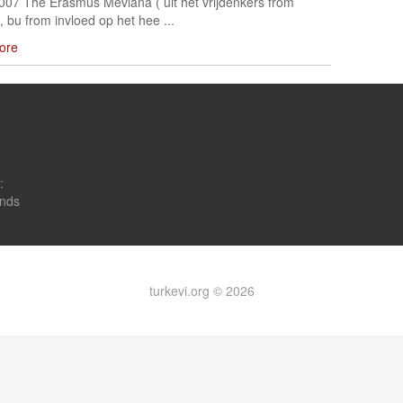
2007 The Erasmus Mevlana ( uit het vrijdenkers from
, bu from invloed op het hee ...
ore
:
onds
turkevi.org © 2026