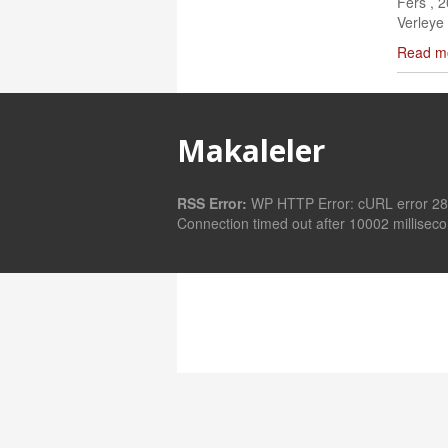
Fers , 
Verleye 
Read m
Makaleler
RSS Error:
WP HTTP Error: cURL error 28
Connection timed out after 10002 millisec