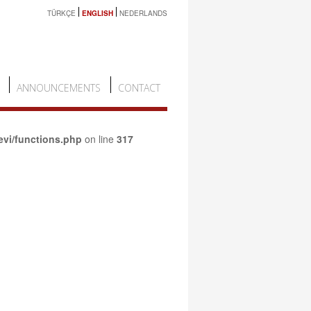
TÜRKÇE
ENGLISH
NEDERLANDS
ANNOUNCEMENTS
CONTACT
evi/functions.php
on line
317