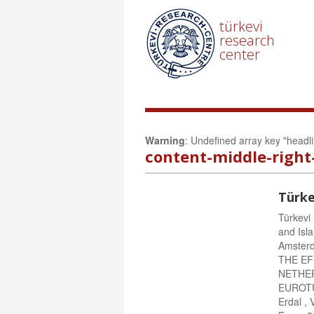
türkevi
research
center
Warning
: Undefined array key "headl
content-middle-right
Türke
Türkevi
and Isla
Amster
THE E
NETHERL
EUROTU
Erdal ,