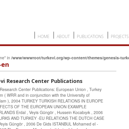
HOME
ABOUT
PUBLICATIONS
PROJECTS
ine" in
/www/wwwroot/turkevi.org/wp-content/themes/genesis-turk
-en
vi Research Center Publications
 Research Center Publications: European Union , Turkey
m ( WRR and in conjunction with the University of
dam ), 2004 TURKEY TURKISH RELATIONS IN EUROPE
FFECTS OF THE EUROPEAN UNION EXAMPLE
ANDS Erdal , Veyis Güngör , Hussein Kocabıyık , 2006
RKS AND TURKEY -EU RELATIONS THE DUTCH CASE
 Veyis Güngör , 2006 De Gids ISTANBUL Mohamed el -